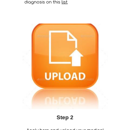
diagnosis on this
list
Step 2