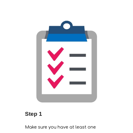
Step 1
Make sure you have at least one