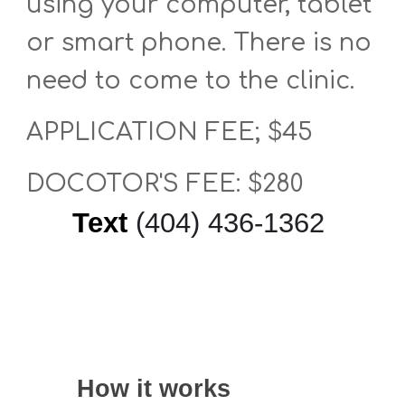
using your computer, tablet
or smart phone. There is no
need to come to the clinic.
APPLICATION FEE; $45
DOCOTOR'S FEE: $280
Text
‪(404) 436-1362‬
How it works