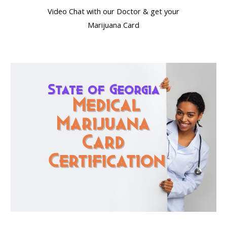
Video Chat with our Doctor & get your
Marijuana Card