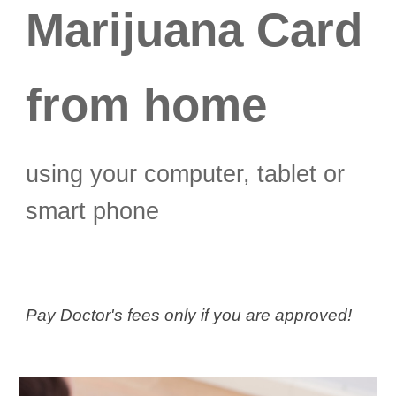
Marijuana Card
from home
using your computer, tablet or
smart phone
Pay Doctor's fees only if you are approved!