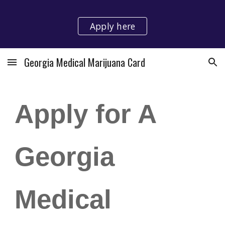
Skip to main content
Skip to navigation
Apply here
Georgia Medical Marijuana Card
Apply for A
Georgia
Medical