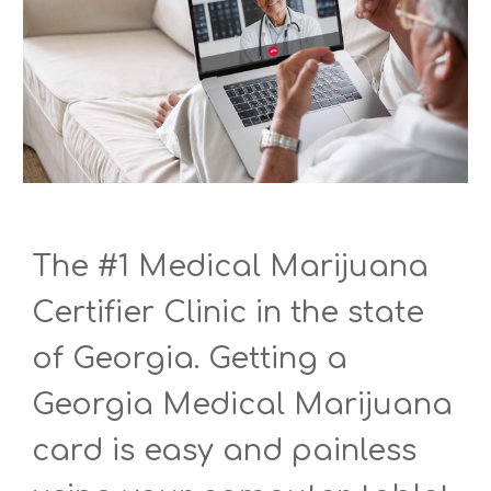
The #1 Medical Marijuana
Certifier Clinic in the state
of Georgia. Getting a
Georgia Medical Marijuana
card is easy and painless