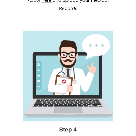
Apply
here
and upload your medical
Records
Step 4